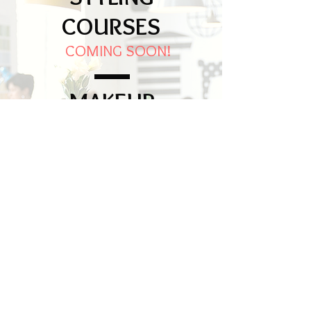
COURSES
COMING SOON!
MAKEUP
WORSHOPS
28 th March 2020
From 2.30 pm to 5.30 pm
More info