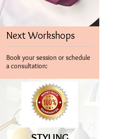
Next Workshops
Book your session or schedule
a consultation:
STYLING