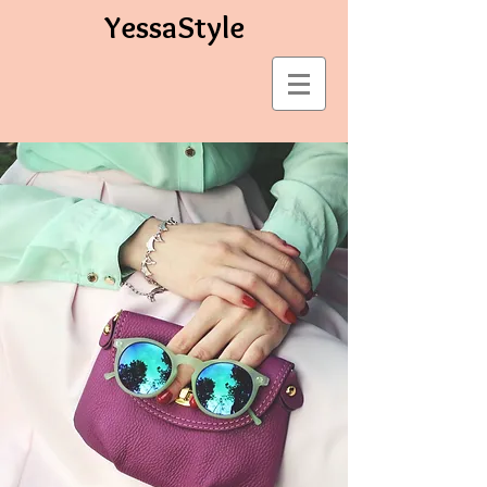
YessaStyle